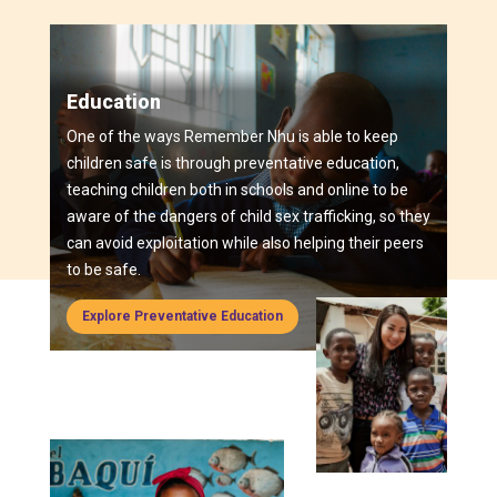
Education
One of the ways Remember Nhu is able to keep
children safe is through preventative education,
teaching children both in schools and online to be
aware of the dangers of child sex trafficking, so they
can avoid exploitation while also helping their peers
to be safe.
Explore Preventative Education