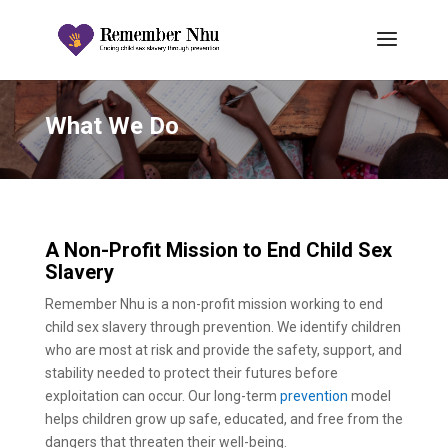
What We Do
A Non-Profit Mission to End Child Sex
Slavery
Remember Nhu is a non-profit mission working to end
child sex slavery through prevention. We identify children
who are most at risk and provide the safety, support, and
stability needed to protect their futures before
exploitation can occur. Our long-term
prevention
model
helps children grow up safe, educated, and free from the
dangers that threaten their well-being.