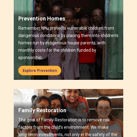
Prevention Homes
Remember Nhu protects vulnerable children from
dangerous conditions by placing them into children’s
homes run by indigenous house parents, with
monthly costs for the children funded by
sponsorship.
Explore Prevention
Family Restoration
The goal of Family Restoration is to remove risk
factors from the child’s environment. We make
long-term investments, not only in the safety of the