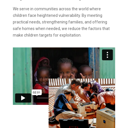
We serve in communities across the world where
children face heightened vulnerability. By meeting
practical needs, strengthening families, and offering
safe homes when needed, we reduce the factors that
make children targets for exploitation.