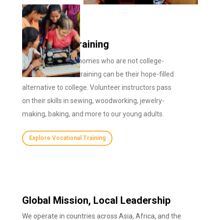
Vocational Training
For children in our homes who are not college-
bound, vocational training can be their hope-filled
alternative to college. Volunteer instructors pass
on their skills in sewing, woodworking, jewelry-
making, baking, and more to our young adults.
Explore Vocational Training
Global Mission, Local Leadership
We operate in countries across Asia, Africa, and the