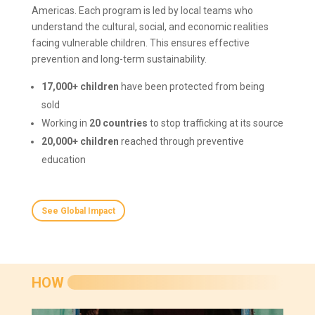
Americas. Each program is led by local teams who
understand the cultural, social, and economic realities
facing vulnerable children. This ensures effective
prevention and long-term sustainability.
17,000+ children
have been protected from being
sold
Working in
20 countries
to stop trafficking at its source
20,000+ children
reached through preventive
education
See Global Impact
HOW