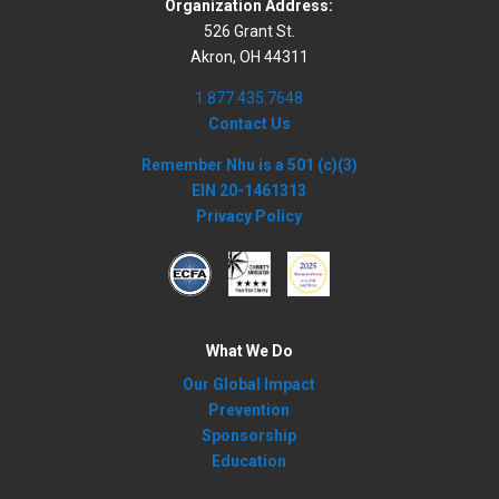
Organization Address:
526 Grant St.
Akron, OH 44311
1.877.435.7648
Contact Us
Remember Nhu is a 501 (c)(3)
EIN 20-1461313
Privacy Policy
What We Do
Our Global Impact
Prevention
Sponsorship
Education