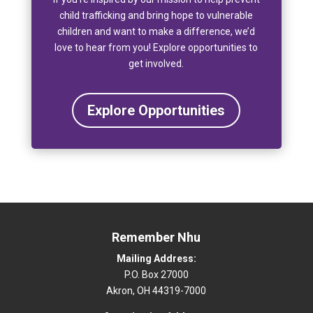
child trafficking and bring hope to vulnerable
children and want to make a difference, we’d
love to hear from you! Explore opportunities to
get involved.
Explore Opportunities
Remember Nhu
Mailing Address:
P.O. Box 27000
Akron, OH 44319-7000