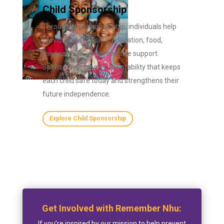
Child Sponsorship
Through child sponsorship, individuals help
provide safe housing, education, food,
medical care, and protective support.
Sponsorship creates the stability that keeps
each child safe today and strengthens their
future independence.
Explore Child Sponsorship
Get Involved with Remember Nhu:
If you’re inspired by our mission to help prevent