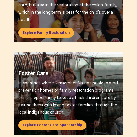
child, but also in the restoration of the child’s family,
which in the long term is best for the child’s overall
health.
Explore Family Restoration
Foster Care
In countries where Remember Nhu is unable to start
prevention homes or family restoration programs,
there is opportunity to keep at-risk children safe by
pairing them with loving foster families through the
local indigenous church.
Explore Foster Care Sponsorship