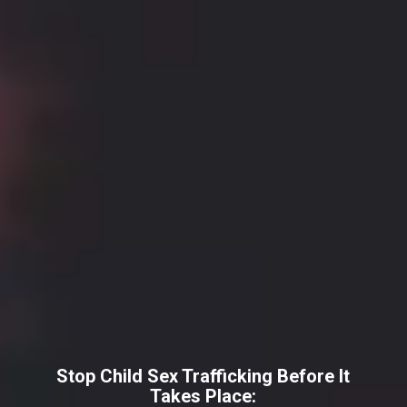
Stop Child Sex Trafficking Before It
Takes Place: