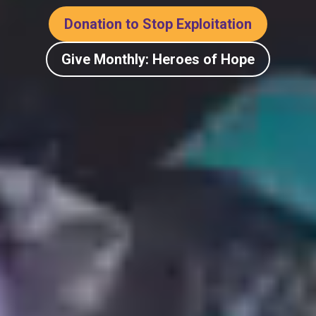
Donation to Stop Exploitation
Give Monthly: Heroes of Hope