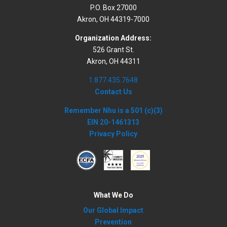
P.O. Box 27000
Akron, OH 44319-7000
Organization Address:
526 Grant St.
Akron, OH 44311
1.877.435.7648
Contact Us
Remember Nhu is a 501 (c)(3)
EIN 20-1461313
Privacy Policy
What We Do
Our Global Impact
Prevention