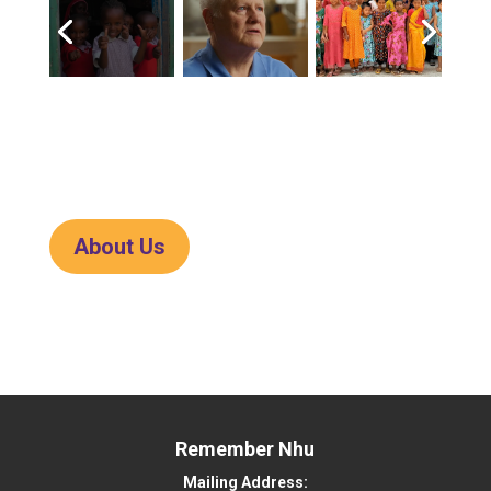
About Us
Remember Nhu
Mailing Address: