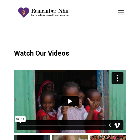
Watch Our Videos