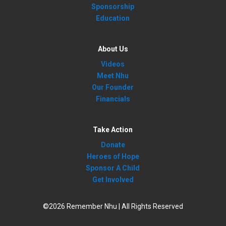
Sponsorship
Education
About Us
Videos
Meet Nhu
Our Founder
Financials
Take Action
Donate
Heroes of Hope
Sponsor A Child
Get Involved
©2026 Remember Nhu | All Rights Reserved