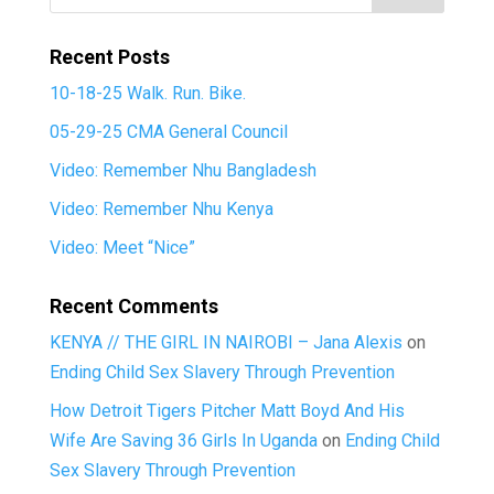
Recent Posts
10-18-25 Walk. Run. Bike.
05-29-25 CMA General Council
Video: Remember Nhu Bangladesh
Video: Remember Nhu Kenya
Video: Meet “Nice”
Recent Comments
KENYA // THE GIRL IN NAIROBI – Jana Alexis
on
Ending Child Sex Slavery Through Prevention
How Detroit Tigers Pitcher Matt Boyd And His
Wife Are Saving 36 Girls In Uganda
on
Ending Child
Sex Slavery Through Prevention