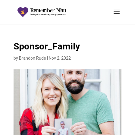
Sponsor_Family
by
Brandon Rude
|
Nov 2, 2022