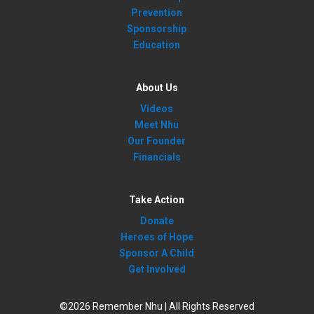
Prevention
Sponsorship
Education
About Us
Videos
Meet Nhu
Our Founder
Financials
Take Action
Donate
Heroes of Hope
Sponsor A Child
Get Involved
©2026 Remember Nhu | All Rights Reserved