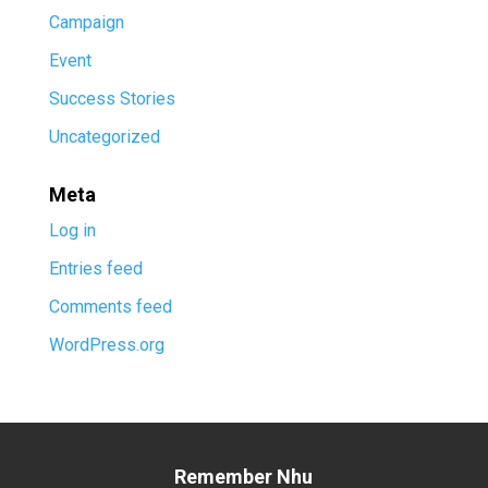
Campaign
Event
Success Stories
Uncategorized
Meta
Log in
Entries feed
Comments feed
WordPress.org
Remember Nhu