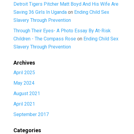
Detroit Tigers Pitcher Matt Boyd And His Wife Are
Saving 36 Girls In Uganda
on
Ending Child Sex
Slavery Through Prevention
Through Their Eyes- A Photo Essay By At-Risk
Children - The Compass Rose
on
Ending Child Sex
Slavery Through Prevention
Archives
April 2025
May 2024
August 2021
April 2021
September 2017
Categories