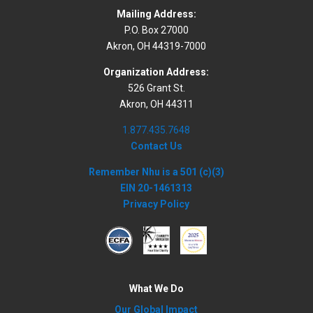
Mailing Address:
P.O. Box 27000
Akron, OH 44319-7000
Organization Address:
526 Grant St.
Akron, OH 44311
1.877.435.7648
Contact Us
Remember Nhu is a 501 (c)(3)
EIN 20-1461313
Privacy Policy
What We Do
Our Global Impact