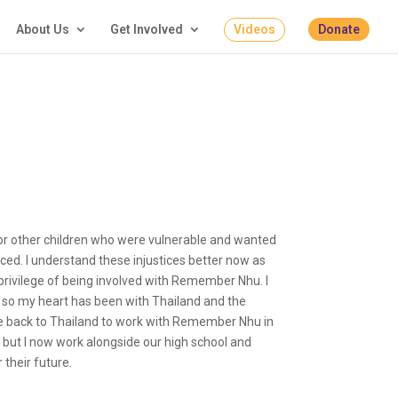
About Us
Get Involved
Videos
Donate
n for other children who were vulnerable and wanted
aced. I understand these injustices better now as
privilege of being involved with Remember Nhu. I
, so my heart has been with Thailand and the
me back to Thailand to work with Remember Nhu in
but I now work alongside our high school and
 their future.