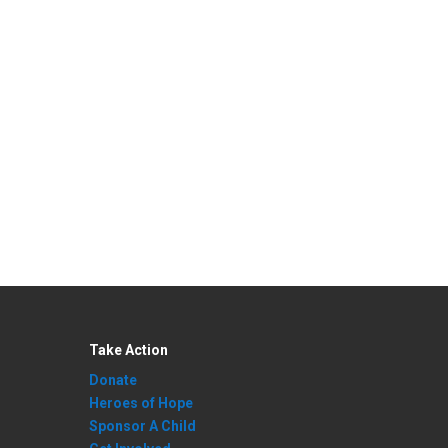
Take Action
Donate
Heroes of Hope
Sponsor A Child