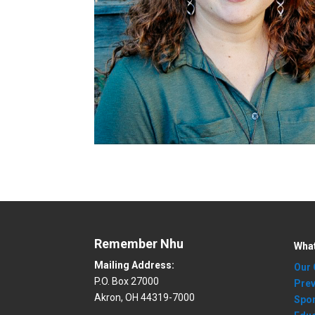
Remember Nhu
Wha
Mailing Address:
Our 
P.O. Box 27000
Prev
Akron, OH 44319-7000
Spo