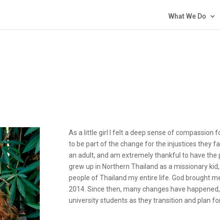
What We Do
As a little girl I felt a deep sense of compassio
to be part of the change for the injustices they f
an adult, and am extremely thankful to have the 
grew up in Northern Thailand as a missionary kid
people of Thailand my entire life. God brought 
2014. Since then, many changes have happened, 
university students as they transition and plan for