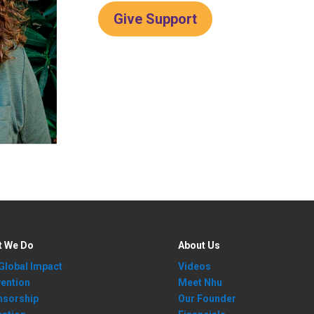
Give Support
t We Do
About Us
Global Impact
Videos
ention
Meet Nhu
nsorship
Our Founder