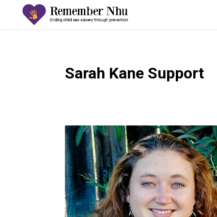
Sarah Kane Support