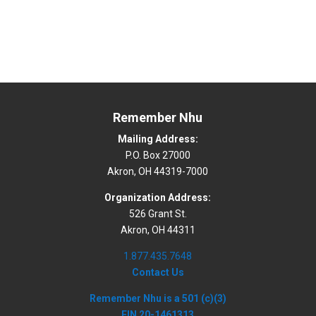
Remember Nhu
Mailing Address:
P.O. Box 27000
Akron, OH 44319-7000
Organization Address:
526 Grant St.
Akron, OH 44311
1.877.435.7648
Contact Us
Remember Nhu is a 501 (c)(3)
EIN 20-1461313