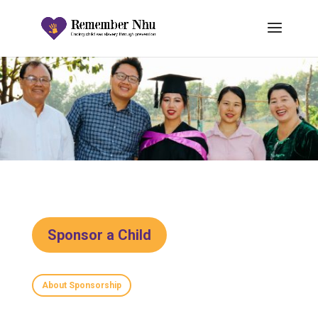
Sponsor a Child
About Sponsorship