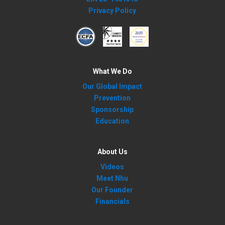
Privacy Policy
What We Do
Our Global Impact
Prevention
Sponsorship
Education
About Us
Videos
Meet Nhu
Our Founder
Financials