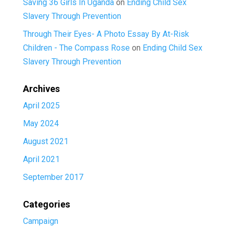
Saving 36 Girls In Uganda
on
Ending Child Sex
Slavery Through Prevention
Through Their Eyes- A Photo Essay By At-Risk
Children - The Compass Rose
on
Ending Child Sex
Slavery Through Prevention
Archives
April 2025
May 2024
August 2021
April 2021
September 2017
Categories
Campaign