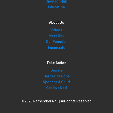
Sponsorship
Education
About Us
Videos
Meet Nhu
Our Founder
Financials
Take Action
Donate
Heroes of Hope
Sponsor A Child
Get Involved
©2026 Remember Nhu | All Rights Reserved