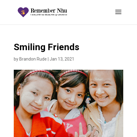
Smiling Friends
by
Brandon Rude
|
Jan 13, 2021