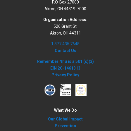
P.O. Box 27000
Akron, OH 44319-7000
Organization Address:
526 Grant St.
Akron, OH 44311
1.877.435.7648
Contact Us
Remember Nhu is a 501 (c)(3)
EIN 20-1461313
Privacy Policy
What We Do
Our Global Impact
Prevention