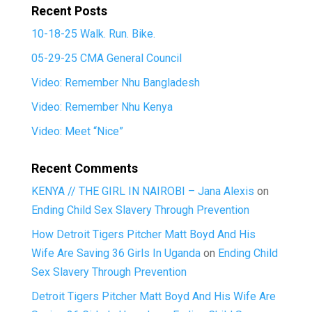
Recent Posts
10-18-25 Walk. Run. Bike.
05-29-25 CMA General Council
Video: Remember Nhu Bangladesh
Video: Remember Nhu Kenya
Video: Meet “Nice”
Recent Comments
KENYA // THE GIRL IN NAIROBI – Jana Alexis
on
Ending Child Sex Slavery Through Prevention
How Detroit Tigers Pitcher Matt Boyd And His
Wife Are Saving 36 Girls In Uganda
on
Ending Child
Sex Slavery Through Prevention
Detroit Tigers Pitcher Matt Boyd And His Wife Are