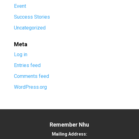
Event
Success Stories
Uncategorized
Meta
Log in
Entries feed
Comments feed
WordPress.org
Remember Nhu
Mailing Address: