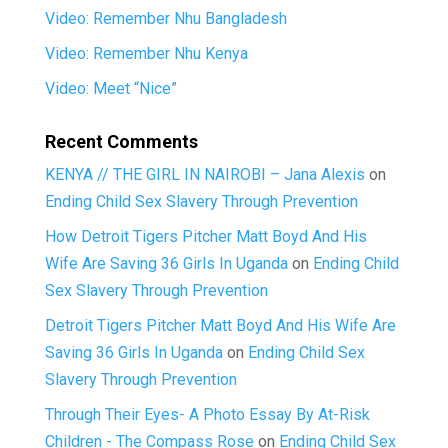
Video: Remember Nhu Bangladesh
Video: Remember Nhu Kenya
Video: Meet “Nice”
Recent Comments
KENYA // THE GIRL IN NAIROBI – Jana Alexis
on
Ending Child Sex Slavery Through Prevention
How Detroit Tigers Pitcher Matt Boyd And His
Wife Are Saving 36 Girls In Uganda
on
Ending Child
Sex Slavery Through Prevention
Detroit Tigers Pitcher Matt Boyd And His Wife Are
Saving 36 Girls In Uganda
on
Ending Child Sex
Slavery Through Prevention
Through Their Eyes- A Photo Essay By At-Risk
Children - The Compass Rose
on
Ending Child Sex