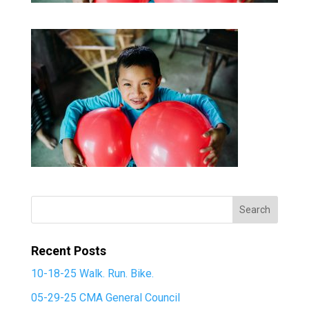
Recent Posts
10-18-25 Walk. Run. Bike.
05-29-25 CMA General Council