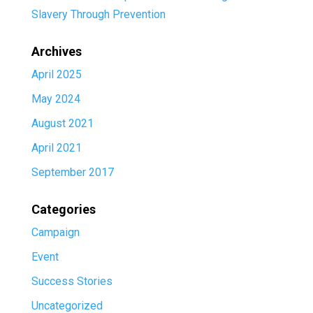
Slavery Through Prevention
Archives
April 2025
May 2024
August 2021
April 2021
September 2017
Categories
Campaign
Event
Success Stories
Uncategorized