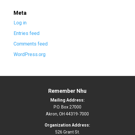
Meta
Log in
Entries feed
Comments feed
WordPress.org
Remember Nhu
Mailing Address:
P.O. Box 27000
Akron, OH 44319-7000
Organization Address:
526 Grant St.