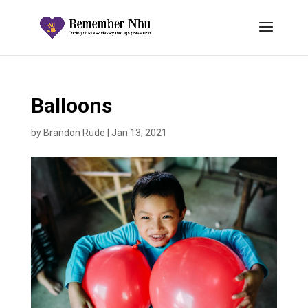
Balloons
by
Brandon Rude
|
Jan 13, 2021