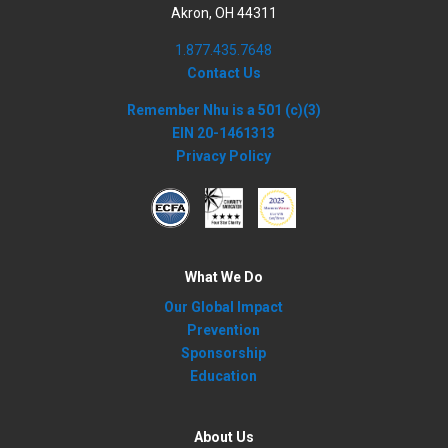
Akron, OH 44311
1.877.435.7648
Contact Us
Remember Nhu is a 501 (c)(3)
EIN 20-1461313
Privacy Policy
What We Do
Our Global Impact
Prevention
Sponsorship
Education
About Us