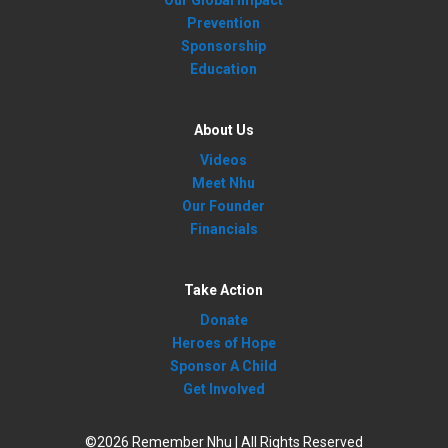
Our Global Impact
Prevention
Sponsorship
Education
About Us
Videos
Meet Nhu
Our Founder
Financials
Take Action
Donate
Heroes of Hope
Sponsor A Child
Get Involved
©2026 Remember Nhu | All Rights Reserved