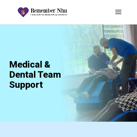
Medical &
Dental Team
Support