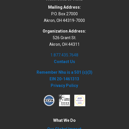
Mailing Address:
P.O. Box 27000
Akron, OH 44319-7000
Organization Address:
526 Grant St.
Akron, OH 44311
1.877.435.7648
Contact Us
Remember Nhu is a 501 (c)(3)
EIN 20-1461313
Privacy Policy
What We Do