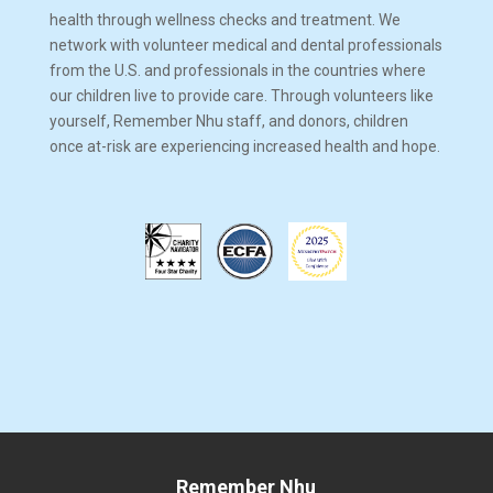
health through wellness checks and treatment. We
network with volunteer medical and dental professionals
from the U.S. and professionals in the countries where
our children live to provide care. Through volunteers like
yourself, Remember Nhu staff, and donors, children
once at-risk are experiencing increased health and hope.
Remember Nhu