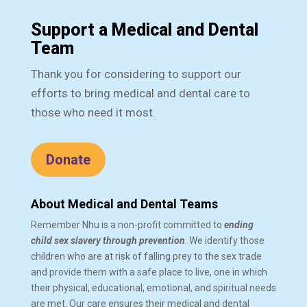
Support a Medical and Dental
Team
Thank you for considering to support our
efforts to bring medical and dental care to
those who need it most.
Donate
About Medical and Dental Teams
Remember Nhu is a non-profit committed to
ending
child sex slavery through prevention
. We identify those
children who are at risk of falling prey to the sex trade
and provide them with a safe place to live, one in which
their physical, educational, emotional, and spiritual needs
are met. Our care ensures their medical and dental