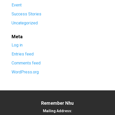
Event
Success Stories
Uncategorized
Meta
Log in
Entries feed
Comments feed
WordPress.org
Remember Nhu
Mailing Address: