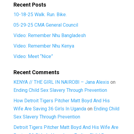
Recent Posts
10-18-25 Walk. Run. Bike.
05-29-25 CMA General Council
Video: Remember Nhu Bangladesh
Video: Remember Nhu Kenya
Video: Meet “Nice”
Recent Comments
KENYA // THE GIRL IN NAIROBI – Jana Alexis
on
Ending Child Sex Slavery Through Prevention
How Detroit Tigers Pitcher Matt Boyd And His
Wife Are Saving 36 Girls In Uganda
on
Ending Child
Sex Slavery Through Prevention
Detroit Tigers Pitcher Matt Boyd And His Wife Are