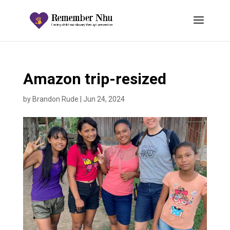
Amazon trip-resized
by
Brandon Rude
|
Jun 24, 2024