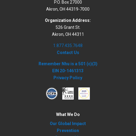
P.O. Box 27000
Akron, OH 44319-7000
Organization Address:
526 Grant St.
Akron, OH 44311
1.877.435.7648
Contact Us
Remember Nhu is a 501 (c)(3)
EIN 20-1461313
Privacy Policy
What We Do
Our Global Impact
Prevention