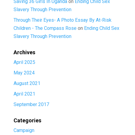
Saving 36 Girls In Uganda
on
Ending Child Sex
Slavery Through Prevention
Through Their Eyes- A Photo Essay By At-Risk
Children - The Compass Rose
on
Ending Child Sex
Slavery Through Prevention
Archives
April 2025
May 2024
August 2021
April 2021
September 2017
Categories
Campaign