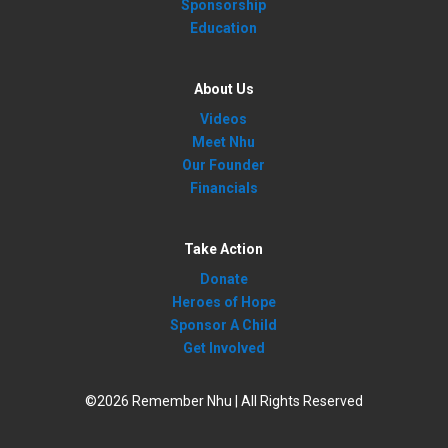
Sponsorship
Education
About Us
Videos
Meet Nhu
Our Founder
Financials
Take Action
Donate
Heroes of Hope
Sponsor A Child
Get Involved
©2026 Remember Nhu | All Rights Reserved