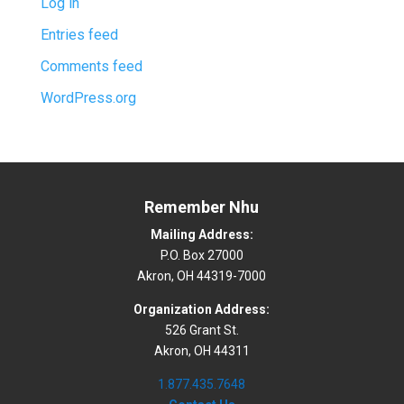
Log in
Entries feed
Comments feed
WordPress.org
Remember Nhu
Mailing Address:
P.O. Box 27000
Akron, OH 44319-7000
Organization Address:
526 Grant St.
Akron, OH 44311
1.877.435.7648