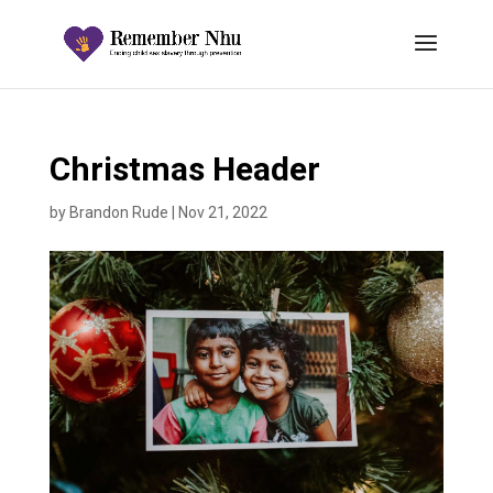
Christmas Header
by
Brandon Rude
|
Nov 21, 2022