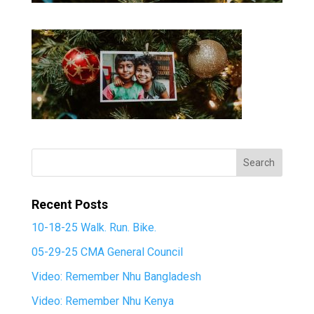
Recent Posts
10-18-25 Walk. Run. Bike.
05-29-25 CMA General Council
Video: Remember Nhu Bangladesh
Video: Remember Nhu Kenya