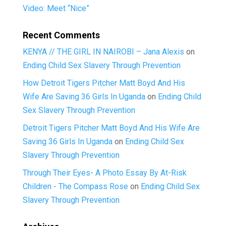
Video: Meet “Nice”
Recent Comments
KENYA // THE GIRL IN NAIROBI – Jana Alexis
on
Ending Child Sex Slavery Through Prevention
How Detroit Tigers Pitcher Matt Boyd And His
Wife Are Saving 36 Girls In Uganda
on
Ending Child
Sex Slavery Through Prevention
Detroit Tigers Pitcher Matt Boyd And His Wife Are
Saving 36 Girls In Uganda
on
Ending Child Sex
Slavery Through Prevention
Through Their Eyes- A Photo Essay By At-Risk
Children - The Compass Rose
on
Ending Child Sex
Slavery Through Prevention