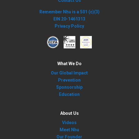
Contact Us
Remember Nhu is a 501 (c)(3)
EIN 20-1461313
Privacy Policy
What We Do
Our Global Impact
Prevention
Sponsorship
Education
About Us
Videos
Meet Nhu
Our Founder