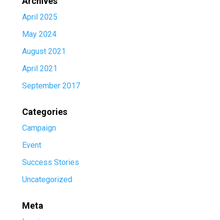
Archives
April 2025
May 2024
August 2021
April 2021
September 2017
Categories
Campaign
Event
Success Stories
Uncategorized
Meta