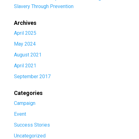
Slavery Through Prevention
Archives
April 2025
May 2024
August 2021
April 2021
September 2017
Categories
Campaign
Event
Success Stories
Uncategorized