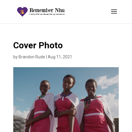
Cover Photo
by
Brandon Rude
|
Aug 11, 2021