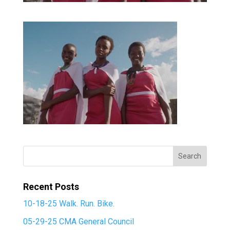
Recent Posts
10-18-25 Walk. Run. Bike.
05-29-25 CMA General Council