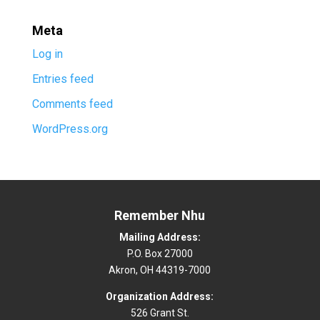
Meta
Log in
Entries feed
Comments feed
WordPress.org
Remember Nhu
Mailing Address:
P.O. Box 27000
Akron, OH 44319-7000
Organization Address:
526 Grant St.