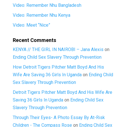
Video: Remember Nhu Bangladesh
Video: Remember Nhu Kenya
Video: Meet “Nice”
Recent Comments
KENYA // THE GIRL IN NAIROBI – Jana Alexis
on
Ending Child Sex Slavery Through Prevention
How Detroit Tigers Pitcher Matt Boyd And His
Wife Are Saving 36 Girls In Uganda
on
Ending Child
Sex Slavery Through Prevention
Detroit Tigers Pitcher Matt Boyd And His Wife Are
Saving 36 Girls In Uganda
on
Ending Child Sex
Slavery Through Prevention
Through Their Eyes- A Photo Essay By At-Risk
Children - The Compass Rose
on
Ending Child Sex