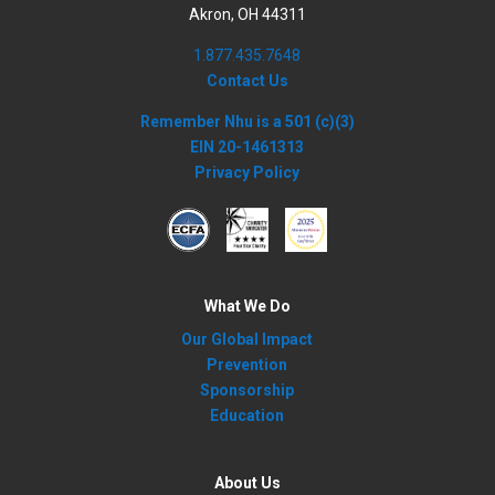
Akron, OH 44311
1.877.435.7648
Contact Us
Remember Nhu is a 501 (c)(3)
EIN 20-1461313
Privacy Policy
What We Do
Our Global Impact
Prevention
Sponsorship
Education
About Us